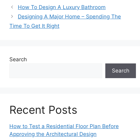
How To Design A Luxury Bathroom
Designing A Major Home – Spending The
Time To Get It Right
Search
Search
Recent Posts
How to Test a Residential Floor Plan Before
Approving the Architectural Design