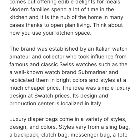
comes out offering edible delights for meals.
Modern families spend a lot of time in the
kitchen and it is the hub of the home in many
cases thanks to open plan living. Think about
how you use your kitchen space.
The brand was established by an Italian watch
amateur and collector who took influence from
famous and classic Swiss watches such as the
a well-known watch brand Submariner and
replicated them in bright colors and styles at a
much cheaper price. The idea was simple luxury
design at Swatch prices. Its design and
production center is localized in Italy.
Luxury diaper bags come in a variety of styles,
design, and colors. Styles vary from a sling bag,
a backpack, clutch bag, messenger bag, a tote