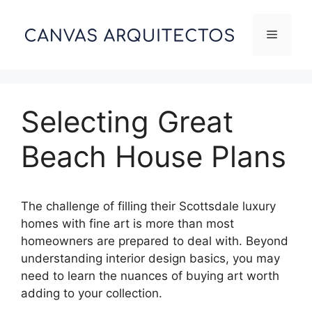
Skip
to
Menu
content
Selecting Great
Beach House Plans
The challenge of filling their Scottsdale luxury
homes with fine art is more than most
homeowners are prepared to deal with. Beyond
understanding interior design basics, you may
need to learn the nuances of buying art worth
adding to your collection.