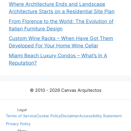
Where Architecture Ends and Landscape
Architecture Starts on a Residential Site Plan
From Florence to the World: The Evolution of
Italian Furniture Design
Custom Wine Racks – When Have Got Them
Developed For Your Home Wine Cellar
Miami Beach Luxury Condos – What’s In A
Reputation?
© 2010 - 2026 Canvas Arquitectos
Legal
Terms of Service
Cookie Policy
Disclaimer
Accessibility Statement
Privacy Policy
More