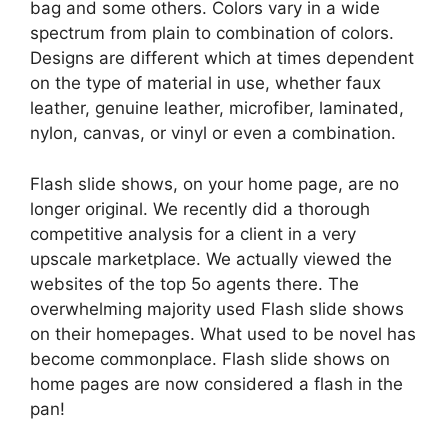
bag and some others. Colors vary in a wide
spectrum from plain to combination of colors.
Designs are different which at times dependent
on the type of material in use, whether faux
leather, genuine leather, microfiber, laminated,
nylon, canvas, or vinyl or even a combination.
Flash slide shows, on your home page, are no
longer original. We recently did a thorough
competitive analysis for a client in a very
upscale marketplace. We actually viewed the
websites of the top 5o agents there. The
overwhelming majority used Flash slide shows
on their homepages. What used to be novel has
become commonplace. Flash slide shows on
home pages are now considered a flash in the
pan!