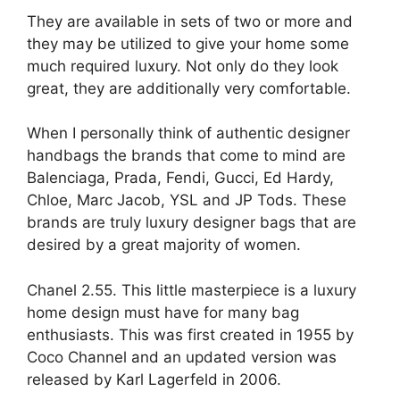
They are available in sets of two or more and
they may be utilized to give your home some
much required luxury. Not only do they look
great, they are additionally very comfortable.
When I personally think of authentic designer
handbags the brands that come to mind are
Balenciaga, Prada, Fendi, Gucci, Ed Hardy,
Chloe, Marc Jacob, YSL and JP Tods. These
brands are truly luxury designer bags that are
desired by a great majority of women.
Chanel 2.55. This little masterpiece is a luxury
home design must have for many bag
enthusiasts. This was first created in 1955 by
Coco Channel and an updated version was
released by Karl Lagerfeld in 2006.