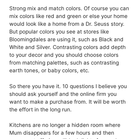
Strong mix and match colors. Of course you can
mix colors like red and green or else your home
would look like a home from a Dr. Seuss story.
But popular colors you see at stores like
Bloomingdales are using it, such as Black and
White and Silver. Contrasting colors add depth
to your decor and you should choose colors
from matching palettes, such as contrasting
earth tones, or baby colors, etc.
So there you have it. 10 questions I believe you
should ask yourself and the online firm you
want to make a purchase from. It will be worth
the effort in the long run.
Kitchens are no longer a hidden room where
Mum disappears for a few hours and then