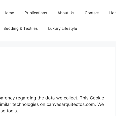
Home
Publications
About Us
Contact
Ho
Bedding & Textiles
Luxury Lifestyle
parency regarding the data we collect. This Cookie
imilar technologies on canvasarquitectos.com. We
se tools.