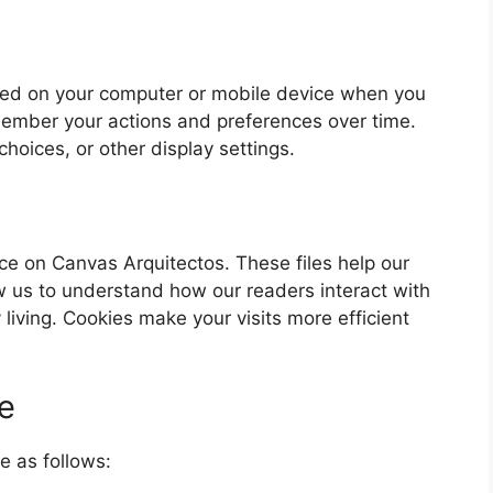
laced on your computer or mobile device when you
member your actions and preferences over time.
choices, or other display settings.
e on Canvas Arquitectos. These files help our
ow us to understand how our readers interact with
 living. Cookies make your visits more efficient
e
e as follows: