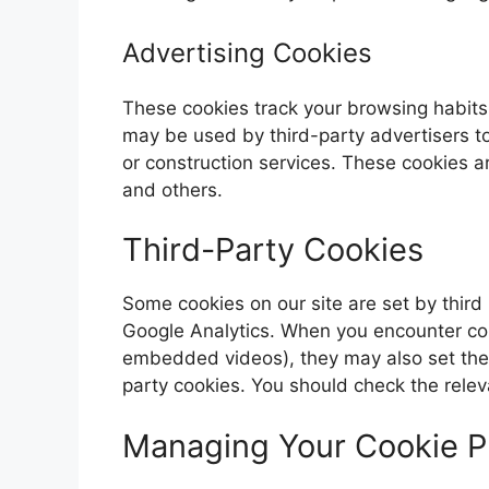
Advertising Cookies
These cookies track your browsing habits
may be used by third-party advertisers t
or construction services. These cookies a
and others.
Third-Party Cookies
Some cookies on our site are set by third 
Google Analytics. When you encounter cont
embedded videos), they may also set thei
party cookies. You should check the releva
Managing Your Cookie P