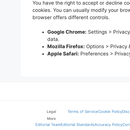
You have the right to accept or decline 
cookies. You can usually modify your brows
browser offers different controls.
Google Chrome:
Settings > Privacy
data.
Mozilla Firefox:
Options > Privacy 
Apple Safari:
Preferences > Privac
Legal
Terms of Service
Cookie Policy
Disc
More
Editorial Team
Editorial Standards
Accuracy Policy
Cor