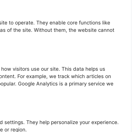
te to operate. They enable core functions like
as of the site. Without them, the website cannot
how visitors use our site. This data helps us
ntent. For example, we track which articles on
pular. Google Analytics is a primary service we
settings. They help personalize your experience.
e or region.