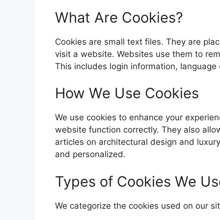
What Are Cookies?
Cookies are small text files. They are p
visit a website. Websites use them to re
This includes login information, language 
How We Use Cookies
We use cookies to enhance your experienc
website function correctly. They also all
articles on architectural design and luxury
and personalized.
Types of Cookies We Us
We categorize the cookies used on our sit