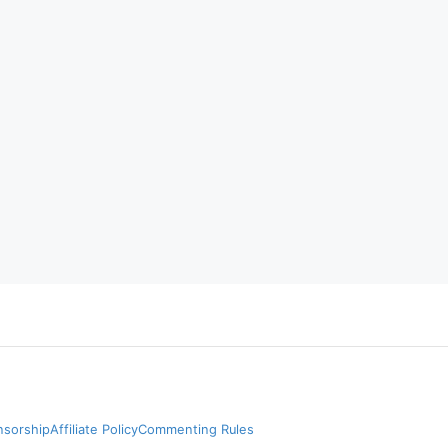
nsorship
Affiliate Policy
Commenting Rules