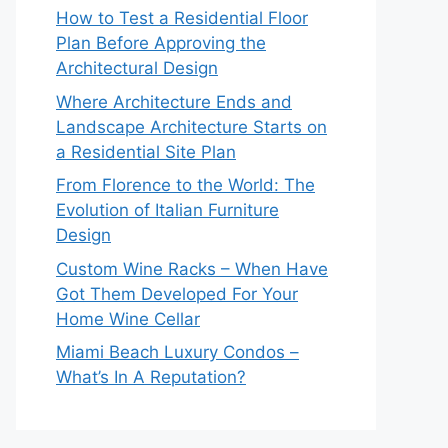
How to Test a Residential Floor
Plan Before Approving the
Architectural Design
Where Architecture Ends and
Landscape Architecture Starts on
a Residential Site Plan
From Florence to the World: The
Evolution of Italian Furniture
Design
Custom Wine Racks – When Have
Got Them Developed For Your
Home Wine Cellar
Miami Beach Luxury Condos –
What’s In A Reputation?