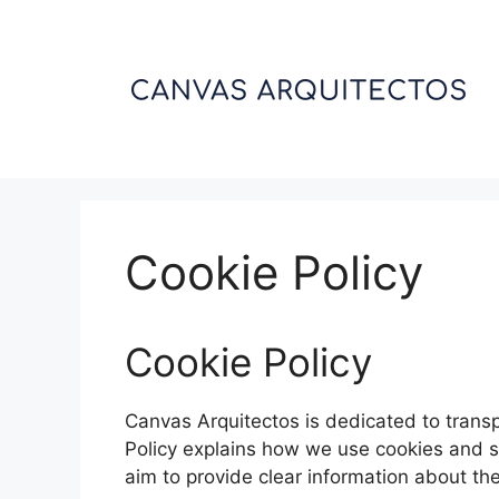
Skip
to
content
Cookie Policy
Cookie Policy
Canvas Arquitectos is dedicated to trans
Policy explains how we use cookies and s
aim to provide clear information about the