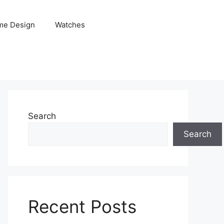
me Design
Watches
Search
Search
Recent Posts