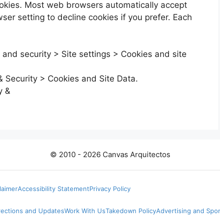
cookies. Most web browsers automatically accept
er setting to decline cookies if you prefer. Each
 and security > Site settings > Cookies and site
& Security > Cookies and Site Data.
y &
© 2010 - 2026 Canvas Arquitectos
laimer
Accessibility Statement
Privacy Policy
rections and Updates
Work With Us
Takedown Policy
Advertising and Spo