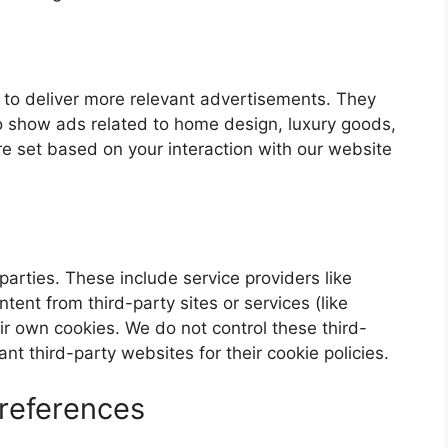
 to deliver more relevant advertisements. They
o show ads related to home design, luxury goods,
re set based on your interaction with our website
parties. These include service providers like
ent from third-party sites or services (like
r own cookies. We do not control these third-
nt third-party websites for their cookie policies.
references