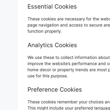
Essential Cookies
These cookies are necessary for the websi
page navigation and access to secure are
function properly.
Analytics Cookies
We use these to collect information about 
improve the website’s performance and co
home decor or property trends are most po
use for this purpose.
Preference Cookies
These cookies remember your choices and 
This might include your preferred languag