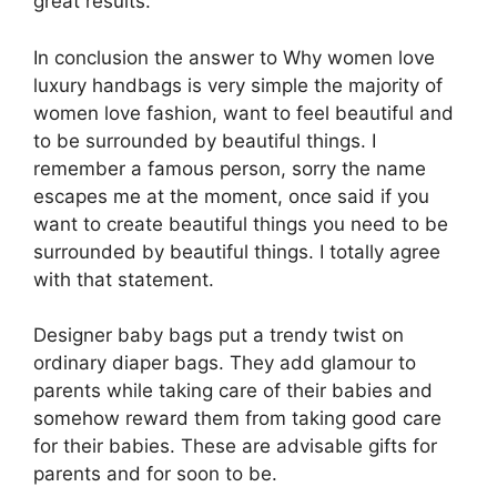
great results.
In conclusion the answer to Why women love
luxury handbags is very simple the majority of
women love fashion, want to feel beautiful and
to be surrounded by beautiful things. I
remember a famous person, sorry the name
escapes me at the moment, once said if you
want to create beautiful things you need to be
surrounded by beautiful things. I totally agree
with that statement.
Designer baby bags put a trendy twist on
ordinary diaper bags. They add glamour to
parents while taking care of their babies and
somehow reward them from taking good care
for their babies. These are advisable gifts for
parents and for soon to be.