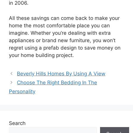
in 2006.
All these savings can come back to make your
home the most comfortable place you can
imagine. Whether you’re dealing with extra
appliances or brand new furniture, you won’t
regret using a prefab design to save money on
your home building project.
Beverly Hills Homes By Using A View
Choose The Right Bedding In The
Personality
Search