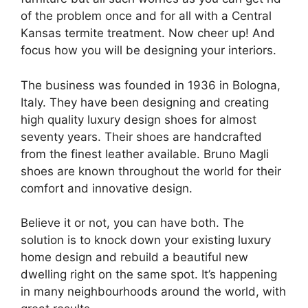
of the problem once and for all with a Central
Kansas termite treatment. Now cheer up! And
focus how you will be designing your interiors.
The business was founded in 1936 in Bologna,
Italy. They have been designing and creating
high quality luxury design shoes for almost
seventy years. Their shoes are handcrafted
from the finest leather available. Bruno Magli
shoes are known throughout the world for their
comfort and innovative design.
Believe it or not, you can have both. The
solution is to knock down your existing luxury
home design and rebuild a beautiful new
dwelling right on the same spot. It’s happening
in many neighbourhoods around the world, with