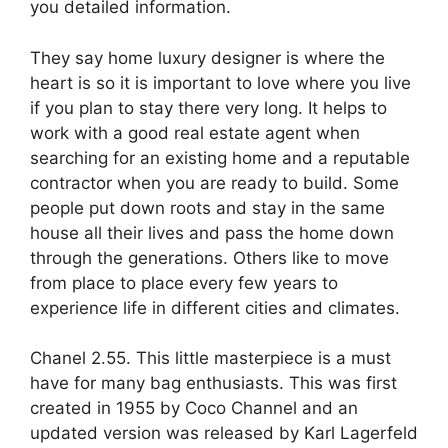
you detailed information.
They say home luxury designer is where the
heart is so it is important to love where you live
if you plan to stay there very long. It helps to
work with a good real estate agent when
searching for an existing home and a reputable
contractor when you are ready to build. Some
people put down roots and stay in the same
house all their lives and pass the home down
through the generations. Others like to move
from place to place every few years to
experience life in different cities and climates.
Chanel 2.55. This little masterpiece is a must
have for many bag enthusiasts. This was first
created in 1955 by Coco Channel and an
updated version was released by Karl Lagerfeld