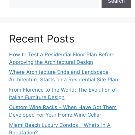
Search
Recent Posts
How to Test a Residential Floor Plan Before
Approving the Architectural Design
Where Architecture Ends and Landscape
Architecture Starts on a Residential Site Plan
From Florence to the World: The Evolution of
Italian Furniture Design
Custom Wine Racks – When Have Got Them
Developed For Your Home Wine Cellar
Miami Beach Luxury Condos – What’s In A
Reputation?