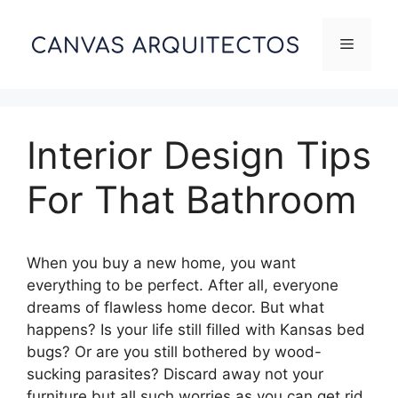
Skip
to
Menu
content
Interior Design Tips
For That Bathroom
When you buy a new home, you want
everything to be perfect. After all, everyone
dreams of flawless home decor. But what
happens? Is your life still filled with Kansas bed
bugs? Or are you still bothered by wood-
sucking parasites? Discard away not your
furniture but all such worries as you can get rid