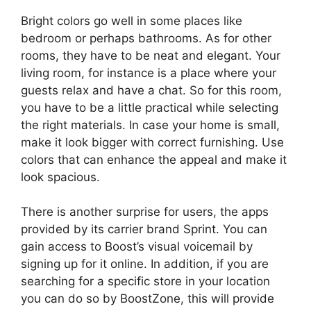
Bright colors go well in some places like
bedroom or perhaps bathrooms. As for other
rooms, they have to be neat and elegant. Your
living room, for instance is a place where your
guests relax and have a chat. So for this room,
you have to be a little practical while selecting
the right materials. In case your home is small,
make it look bigger with correct furnishing. Use
colors that can enhance the appeal and make it
look spacious.
There is another surprise for users, the apps
provided by its carrier brand Sprint. You can
gain access to Boost’s visual voicemail by
signing up for it online. In addition, if you are
searching for a specific store in your location
you can do so by BoostZone, this will provide