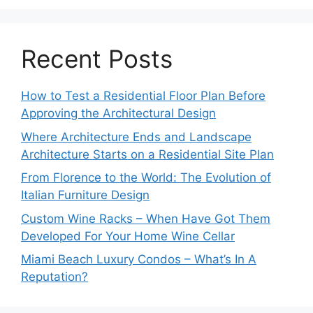
Recent Posts
How to Test a Residential Floor Plan Before
Approving the Architectural Design
Where Architecture Ends and Landscape
Architecture Starts on a Residential Site Plan
From Florence to the World: The Evolution of
Italian Furniture Design
Custom Wine Racks – When Have Got Them
Developed For Your Home Wine Cellar
Miami Beach Luxury Condos – What’s In A
Reputation?