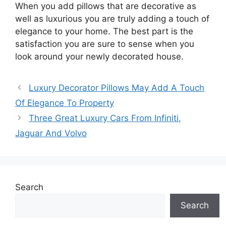
When you add pillows that are decorative as
well as luxurious you are truly adding a touch of
elegance to your home. The best part is the
satisfaction you are sure to sense when you
look around your newly decorated house.
Luxury Decorator Pillows May Add A Touch
Of Elegance To Property
Three Great Luxury Cars From Infiniti,
Jaguar And Volvo
Search
Search