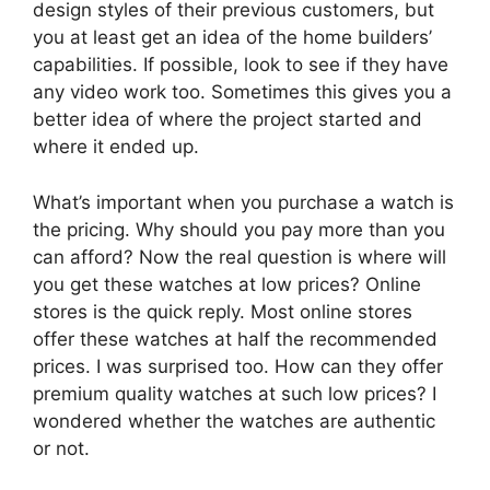
design styles of their previous customers, but
you at least get an idea of the home builders’
capabilities. If possible, look to see if they have
any video work too. Sometimes this gives you a
better idea of where the project started and
where it ended up.
What’s important when you purchase a watch is
the pricing. Why should you pay more than you
can afford? Now the real question is where will
you get these watches at low prices? Online
stores is the quick reply. Most online stores
offer these watches at half the recommended
prices. I was surprised too. How can they offer
premium quality watches at such low prices? I
wondered whether the watches are authentic
or not.