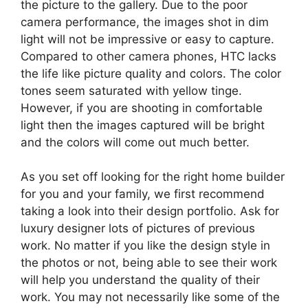
the picture to the gallery. Due to the poor
camera performance, the images shot in dim
light will not be impressive or easy to capture.
Compared to other camera phones, HTC lacks
the life like picture quality and colors. The color
tones seem saturated with yellow tinge.
However, if you are shooting in comfortable
light then the images captured will be bright
and the colors will come out much better.
As you set off looking for the right home builder
for you and your family, we first recommend
taking a look into their design portfolio. Ask for
luxury designer lots of pictures of previous
work. No matter if you like the design style in
the photos or not, being able to see their work
will help you understand the quality of their
work. You may not necessarily like some of the