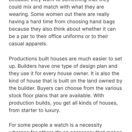
could mix and match with what they are
wearing. Some women out there are really
having a hard time from choosing hand bags
because they also think about whether it can
be a par to their office uniforms or to their
casual apparels.
Productions built houses are much easier to set
up. Builders have one type of design plan and
they use it for every house owner. It is also the
kind of house that is built on the land owned by
the builder. Buyers can choose from the various
stock floor plans that are available. With
production builds, you get all kinds of houses,
from starter to luxury.
For some people a watch is a necessity