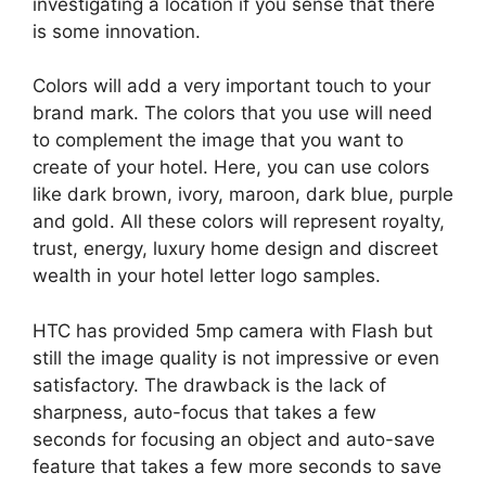
investigating a location if you sense that there
is some innovation.
Colors will add a very important touch to your
brand mark. The colors that you use will need
to complement the image that you want to
create of your hotel. Here, you can use colors
like dark brown, ivory, maroon, dark blue, purple
and gold. All these colors will represent royalty,
trust, energy, luxury home design and discreet
wealth in your hotel letter logo samples.
HTC has provided 5mp camera with Flash but
still the image quality is not impressive or even
satisfactory. The drawback is the lack of
sharpness, auto-focus that takes a few
seconds for focusing an object and auto-save
feature that takes a few more seconds to save