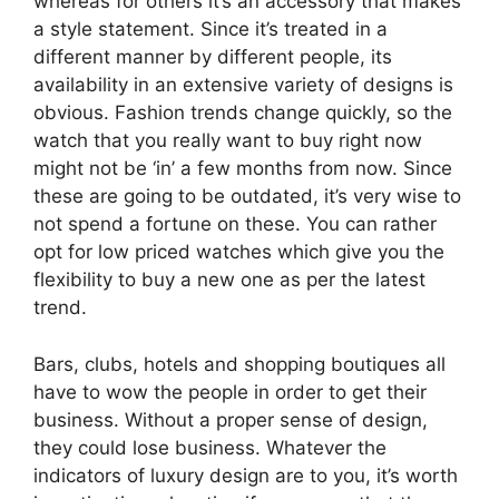
whereas for others it’s an accessory that makes
a style statement. Since it’s treated in a
different manner by different people, its
availability in an extensive variety of designs is
obvious. Fashion trends change quickly, so the
watch that you really want to buy right now
might not be ‘in’ a few months from now. Since
these are going to be outdated, it’s very wise to
not spend a fortune on these. You can rather
opt for low priced watches which give you the
flexibility to buy a new one as per the latest
trend.
Bars, clubs, hotels and shopping boutiques all
have to wow the people in order to get their
business. Without a proper sense of design,
they could lose business. Whatever the
indicators of luxury design are to you, it’s worth