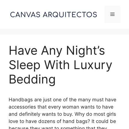
Skip
to
Menu
content
Have Any Night’s
Sleep With Luxury
Bedding
Handbags are just one of the many must have
accessories that every woman wants to have
and definitely wants to buy. Why do most girls
love to have dozens of hand bags? It could be
because they want to something that they