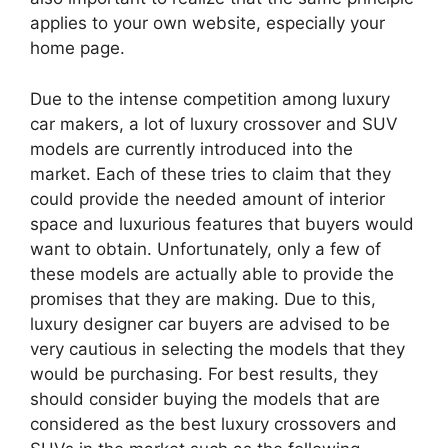
applies to your own website, especially your
home page.
Due to the intense competition among luxury
car makers, a lot of luxury crossover and SUV
models are currently introduced into the
market. Each of these tries to claim that they
could provide the needed amount of interior
space and luxurious features that buyers would
want to obtain. Unfortunately, only a few of
these models are actually able to provide the
promises that they are making. Due to this,
luxury designer car buyers are advised to be
very cautious in selecting the models that they
would be purchasing. For best results, they
should consider buying the models that are
considered as the best luxury crossovers and