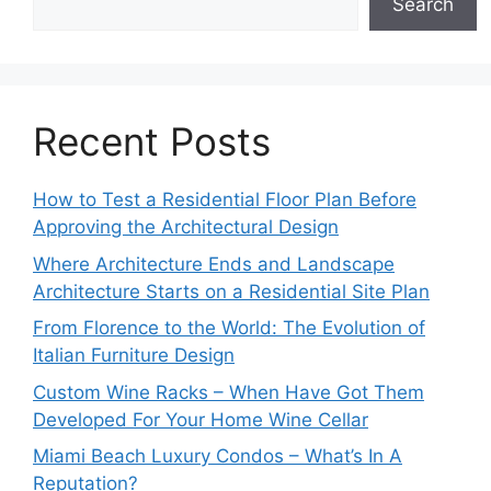
Search
Recent Posts
How to Test a Residential Floor Plan Before
Approving the Architectural Design
Where Architecture Ends and Landscape
Architecture Starts on a Residential Site Plan
From Florence to the World: The Evolution of
Italian Furniture Design
Custom Wine Racks – When Have Got Them
Developed For Your Home Wine Cellar
Miami Beach Luxury Condos – What’s In A
Reputation?