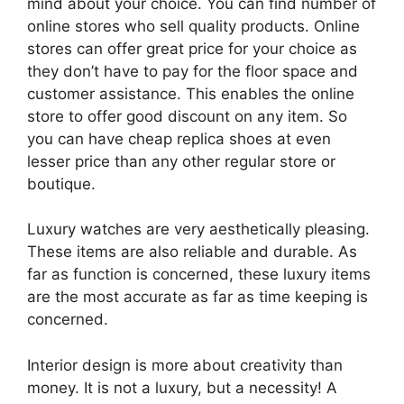
mind about your choice. You can find number of
online stores who sell quality products. Online
stores can offer great price for your choice as
they don’t have to pay for the floor space and
customer assistance. This enables the online
store to offer good discount on any item. So
you can have cheap replica shoes at even
lesser price than any other regular store or
boutique.
Luxury watches are very aesthetically pleasing.
These items are also reliable and durable. As
far as function is concerned, these luxury items
are the most accurate as far as time keeping is
concerned.
Interior design is more about creativity than
money. It is not a luxury, but a necessity! A