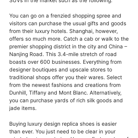
SUVs in the market such as the following.
You can go on a frenzied shopping spree and
visitors can purchase the usual gifts and goods
from their luxury hotels. Shanghai, however,
offers so much more. Catch a cab or walk to the
premier shopping district in the city and China –
Nanjing Road. This 3.4-mile stretch of road
boasts over 600 businesses. Everything from
designer boutiques and upscale stores to
traditional shops offer you their wares. Select
from the newest fashions and creations from
Dunhill, Tiffany and Mont Blanc. Alternatively,
you can purchase yards of rich silk goods and
jade items.
Buying luxury design replica shoes is easier
than ever. You just need to be clear in your