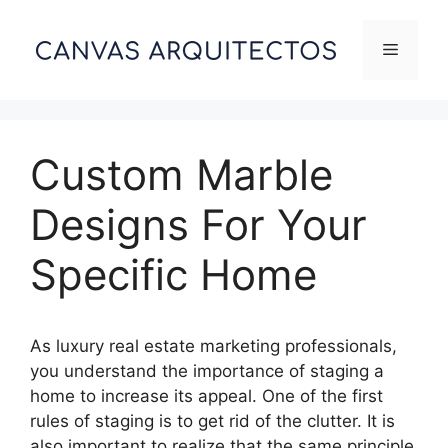
Skip
to
Menu
content
Custom Marble
Designs For Your
Specific Home
As luxury real estate marketing professionals,
you understand the importance of staging a
home to increase its appeal. One of the first
rules of staging is to get rid of the clutter. It is
also important to realize that the same principle