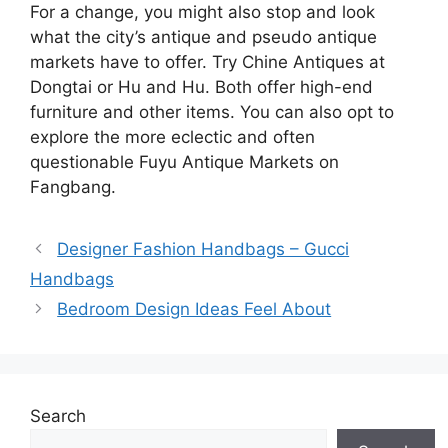
For a change, you might also stop and look
what the city’s antique and pseudo antique
markets have to offer. Try Chine Antiques at
Dongtai or Hu and Hu. Both offer high-end
furniture and other items. You can also opt to
explore the more eclectic and often
questionable Fuyu Antique Markets on
Fangbang.
Designer Fashion Handbags – Gucci
Handbags
Bedroom Design Ideas Feel About
Search