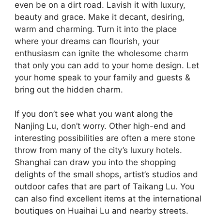
even be on a dirt road. Lavish it with luxury,
beauty and grace. Make it decant, desiring,
warm and charming. Turn it into the place
where your dreams can flourish, your
enthusiasm can ignite the wholesome charm
that only you can add to your home design. Let
your home speak to your family and guests &
bring out the hidden charm.
If you don’t see what you want along the
Nanjing Lu, don’t worry. Other high-end and
interesting possibilities are often a mere stone
throw from many of the city’s luxury hotels.
Shanghai can draw you into the shopping
delights of the small shops, artist’s studios and
outdoor cafes that are part of Taikang Lu. You
can also find excellent items at the international
boutiques on Huaihai Lu and nearby streets.