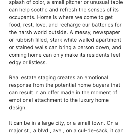
splash of color, a small pitcher or unusual table
can help soothe and refresh the senses of its
occupants. Home is where we come to get
food, rest, love, and recharge our batteries for
the harsh world outside. A messy, newspaper
or rubbish filled, stark white walled apartment
or stained walls can bring a person down, and
coming home can only make its residents feel
edgy or listless.
Real estate staging creates an emotional
response from the potential home buyers that
can result in an offer made in the moment of
emotional attachment to the luxury home
design.
It can be in a large city, or a small town. On a
major st., a blvd., ave., on a cul-de-sack, it can