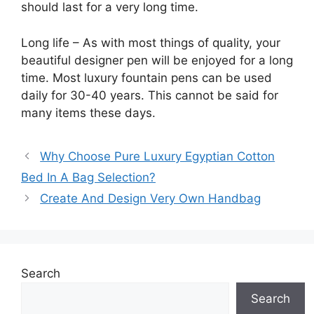
should last for a very long time.
Long life – As with most things of quality, your
beautiful designer pen will be enjoyed for a long
time. Most luxury fountain pens can be used
daily for 30-40 years. This cannot be said for
many items these days.
Why Choose Pure Luxury Egyptian Cotton
Bed In A Bag Selection?
Create And Design Very Own Handbag
Search
Search