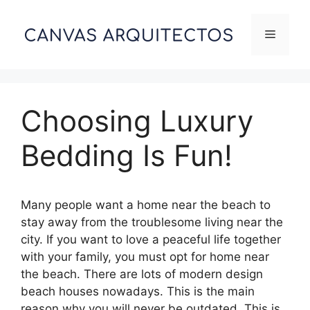
Skip
to
Menu
content
Choosing Luxury
Bedding Is Fun!
Many people want a home near the beach to
stay away from the troublesome living near the
city. If you want to love a peaceful life together
with your family, you must opt for home near
the beach. There are lots of modern design
beach houses nowadays. This is the main
reason why you will never be outdated. This is