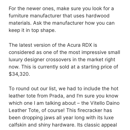
For the newer ones, make sure you look for a
furniture manufacturer that uses hardwood
materials. Ask the manufacturer how you can
keep it in top shape.
The latest version of the Acura RDX is
considered as one of the most impressive small
luxury designer crossovers in the market right
now. This is currently sold at a starting price of
$34,320.
To round out our list, we had to include the hot
leather tote from Prada, and I’m sure you know
which one I am talking about – the Vitello Daino
Leather Tote, of course! This firecracker has
been dropping jaws all year long with its luxe
calfskin and shiny hardware. Its classic appeal