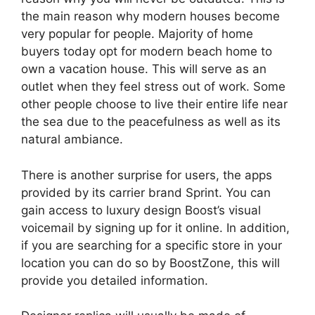
the main reason why modern houses become
very popular for people. Majority of home
buyers today opt for modern beach home to
own a vacation house. This will serve as an
outlet when they feel stress out of work. Some
other people choose to live their entire life near
the sea due to the peacefulness as well as its
natural ambiance.
There is another surprise for users, the apps
provided by its carrier brand Sprint. You can
gain access to luxury design Boost’s visual
voicemail by signing up for it online. In addition,
if you are searching for a specific store in your
location you can do so by BoostZone, this will
provide you detailed information.