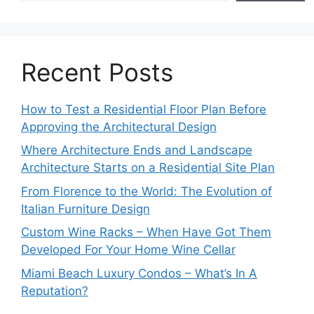
Recent Posts
How to Test a Residential Floor Plan Before
Approving the Architectural Design
Where Architecture Ends and Landscape
Architecture Starts on a Residential Site Plan
From Florence to the World: The Evolution of
Italian Furniture Design
Custom Wine Racks – When Have Got Them
Developed For Your Home Wine Cellar
Miami Beach Luxury Condos – What’s In A
Reputation?