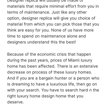
Designer replica will usually be made of
materials that require minimal effort from you in
terms of maintenance. Just like any other
option, designer replica will give you choice of
material from which you can pick those that you
think are easy for you. None of us have more
time to spend on maintenance alone and
designers understand this the best!
Because of the economic crisis that happen
during the past years, prices of Miami luxury
home has been affected. There is an extensive
decrease on process of these luxury homes.
And if you are a bargain hunter or a person who
is dreaming to have a luxurious life, then go on
with your search. You have to search hard n the
right luxury home design home that you
deserve.