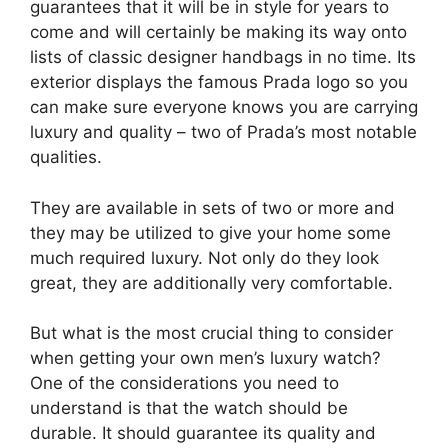
guarantees that it will be in style for years to
come and will certainly be making its way onto
lists of classic designer handbags in no time. Its
exterior displays the famous Prada logo so you
can make sure everyone knows you are carrying
luxury and quality – two of Prada’s most notable
qualities.
They are available in sets of two or more and
they may be utilized to give your home some
much required luxury. Not only do they look
great, they are additionally very comfortable.
But what is the most crucial thing to consider
when getting your own men’s luxury watch?
One of the considerations you need to
understand is that the watch should be
durable. It should guarantee its quality and