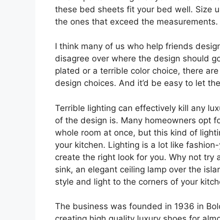
these bed sheets fit your bed well. Size
the ones that exceed the measurements.
I think many of us who help friends desig
disagree over where the design should go.
plated or a terrible color choice, there ar
design choices. And it’d be easy to let t
Terrible lighting can effectively kill any 
of the design is. Many homeowners opt for 
whole room at once, but this kind of light
your kitchen. Lighting is a lot like fashio
create the right look for you. Why not try
sink, an elegant ceiling lamp over the isl
style and light to the corners of your kitc
The business was founded in 1936 in Bol
creating high quality luxury shoes for al