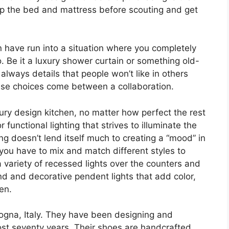
 up the bed and mattress before scouting and get
n have run into a situation where you completely
 Be it a luxury shower curtain or something old-
e always details that people won’t like in others
hese choices come between a collaboration.
luxury design kitchen, no matter how perfect the rest
functional lighting that strives to illuminate the
ing doesn’t lend itself much to creating a “mood” in
n-you have to mix and match different styles to
 a variety of recessed lights over the counters and
and and decorative pendent lights that add color,
hen.
ogna, Italy. They have been designing and
most seventy years. Their shoes are handcrafted