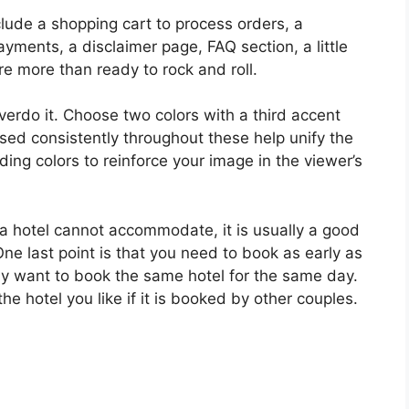
clude a shopping cart to process orders, a
yments, a disclaimer page, FAQ section, a little
re more than ready to rock and roll.
 overdo it. Choose two colors with a third accent
sed consistently throughout these help unify the
ing colors to reinforce your image in the viewer’s
 a hotel cannot accommodate, it is usually a good
One last point is that you need to book as early as
may want to book the same hotel for the same day.
the hotel you like if it is booked by other couples.