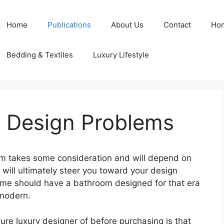
Home
Publications
About Us
Contact
Ho
Bedding & Textiles
Luxury Lifestyle
 Design Problems
m takes some consideration and will depend on
 will ultimately steer you toward your design
ome should have a bathroom designed for that era
modern.
ure luxury designer of before purchasing is that