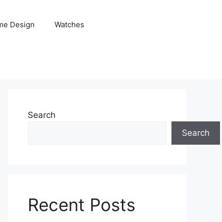
me Design
Watches
Search
Search
Recent Posts