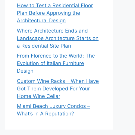
How to Test a Residential Floor
Plan Before Approving the
Architectural Design
Where Architecture Ends and
Landscape Architecture Starts on
a Residential Site Plan
From Florence to the World: The
Evolution of Italian Furniture
Design
Custom Wine Racks – When Have
Got Them Developed For Your
Home Wine Cellar
Miami Beach Luxury Condos –
What’s In A Reputation?