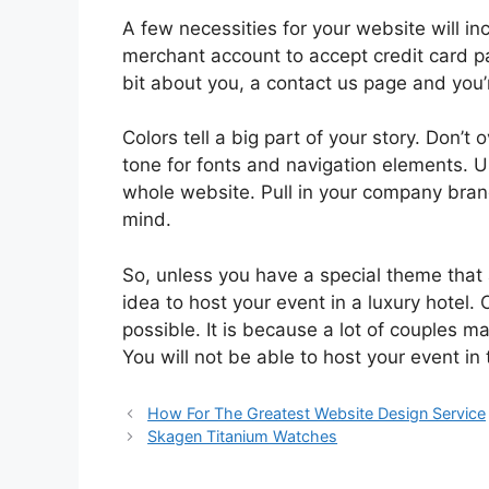
A few necessities for your website will in
merchant account to accept credit card pa
bit about you, a contact us page and you’
Colors tell a big part of your story. Don’t
tone for fonts and navigation elements. U
whole website. Pull in your company brand
mind.
So, unless you have a special theme that
idea to host your event in a luxury hotel. 
possible. It is because a lot of couples 
You will not be able to host your event in 
How For The Greatest Website Design Service
Skagen Titanium Watches