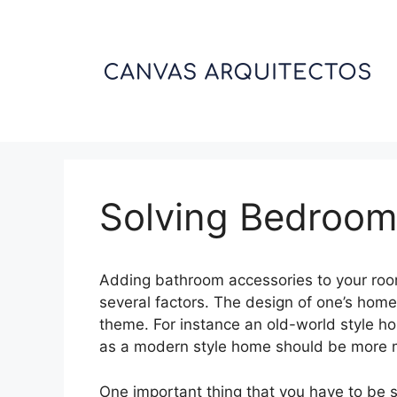
Skip
to
content
Solving Bedroom
Adding bathroom accessories to your roo
several factors. The design of one’s home
theme. For instance an old-world style h
as a modern style home should be more 
One important thing that you have to be s