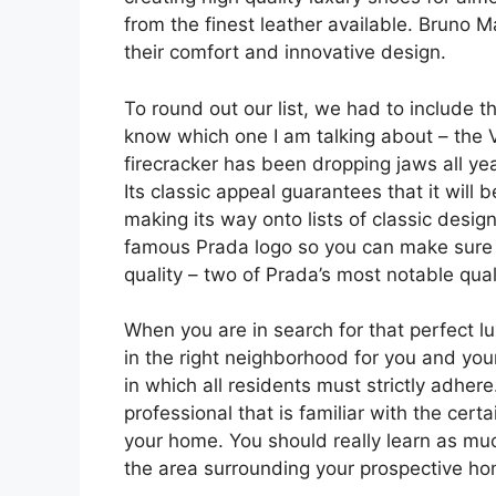
from the finest leather available. Bruno 
their comfort and innovative design.
To round out our list, we had to include t
know which one I am talking about – the V
firecracker has been dropping jaws all yea
Its classic appeal guarantees that it will b
making its way onto lists of classic desig
famous Prada logo so you can make sure 
quality – two of Prada’s most notable quali
When you are in search for that perfect l
in the right neighborhood for you and you
in which all residents must strictly adher
professional that is familiar with the ce
your home. You should really learn as mu
the area surrounding your prospective ho