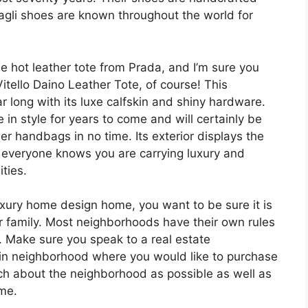
Magli shoes are known throughout the world for
he hot leather tote from Prada, and I’m sure you
itello Daino Leather Tote, of course! This
r long with its luxe calfskin and shiny hardware.
e in style for years to come and will certainly be
ner handbags in no time. Its exterior displays the
everyone knows you are carrying luxury and
ties.
uxury home design home, you want to be sure it is
r family. Most neighborhoods have their own rules
e. Make sure you speak to a real estate
rtain neighborhood where you would like to purchase
ch about the neighborhood as possible as well as
me.